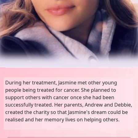
During her treatment, Jasmine met other young
people being treated for cancer. She planned to
support others with cancer once she had been
successfully treated. Her parents, Andrew and Debbie,
created the charity so that Jasmine's dream could be
realised and her memory lives on helping others.