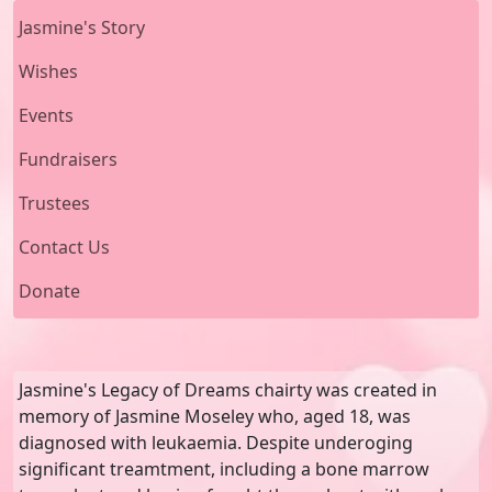
Jasmine's Story
Wishes
Events
Fundraisers
Trustees
Contact Us
Donate
Jasmine's Legacy of Dreams chairty was created in
memory of Jasmine Moseley who, aged 18, was
diagnosed with leukaemia. Despite underoging
significant treamtment, including a bone marrow