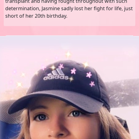
transplant and having fought throughout with such
determination, Jasmine sadly lost her fight for life, just
short of her 20th birthday.